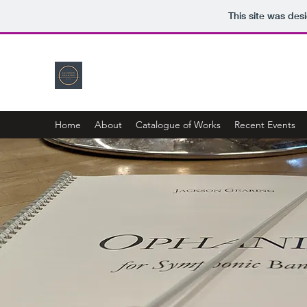
This site was des
Home
About
Catalogue of Works
Recent Events