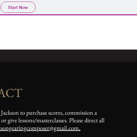
Start Now
ACT
 Jackson to purchase scores, commission a
or give lessons/masterclasses. Please direct all
ksongearingcomposer@gmail.com
.