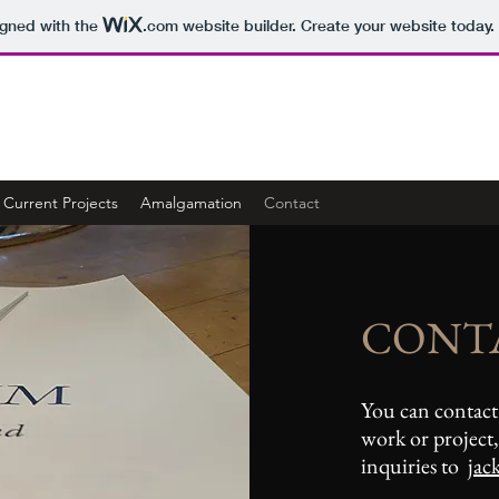
igned with the
.com
website builder. Create your website today.
Current Projects
Amalgamation
Contact
CONT
You can contact
work or project, 
inquiries to
jac