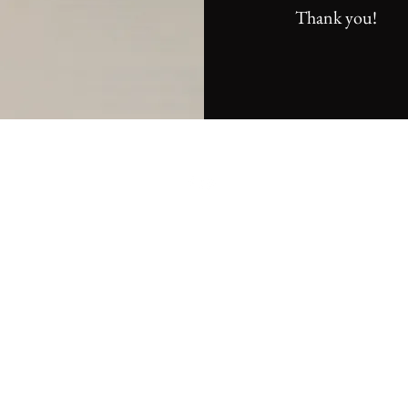
Thank you!
©2026 by Jackson Gearing Music. Photographs taken by Emery Bate
(emerybatesperformingarts.com) & Peter Loyd-Vuolo (plvphoto.com).